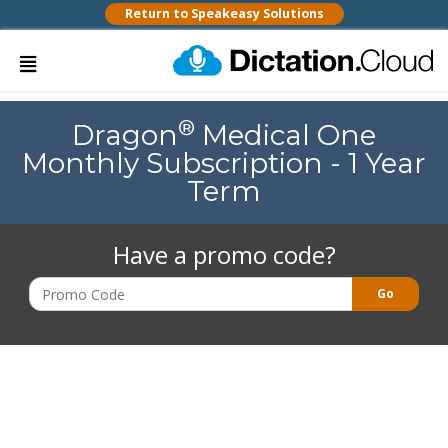
Return to Speakeasy Solutions
®
Dragon
Medical One
Monthly Subscription - 1 Year
Term
Have a promo code?
Go