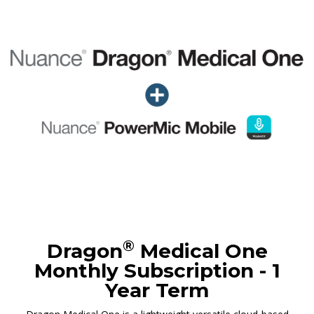
®
Dragon
Medical One
Monthly Subscription - 1
Year Term