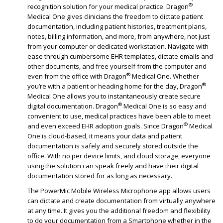
®
recognition solution for your medical practice. Dragon
Medical One gives clinicians the freedom to dictate patient
documentation, including patient histories, treatment plans,
notes, billing information, and more, from anywhere, not just
from your computer or dedicated workstation. Navigate with
ease through cumbersome EHR templates, dictate emails and
other documents, and free yourself from the computer and
®
even from the office with Dragon
Medical One. Whether
®
you’re with a patient or heading home for the day, Dragon
Medical One allows you to instantaneously create secure
®
digital documentation. Dragon
Medical One is so easy and
convenient to use, medical practices have been able to meet
®
and even exceed EHR adoption goals. Since Dragon
Medical
One is cloud-based, it means your data and patient
documentation is safely and securely stored outside the
office. With no per device limits, and cloud storage, everyone
using the solution can speak freely and have their digital
documentation stored for as long as necessary.
The PowerMic Mobile Wireless Microphone app allows users
can dictate and create documentation from virtually anywhere
at any time. It gives you the additional freedom and flexibility
to do your documentation from a Smartphone whether in the