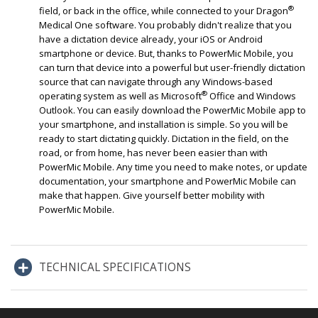
®
field, or back in the office, while connected to your Dragon
Medical One software. You probably didn't realize that you
have a dictation device already, your iOS or Android
smartphone or device. But, thanks to PowerMic Mobile, you
can turn that device into a powerful but user-friendly dictation
source that can navigate through any Windows-based
®
operating system as well as Microsoft
Office and Windows
Outlook. You can easily download the PowerMic Mobile app to
your smartphone, and installation is simple. So you will be
ready to start dictating quickly. Dictation in the field, on the
road, or from home, has never been easier than with
PowerMic Mobile. Any time you need to make notes, or update
documentation, your smartphone and PowerMic Mobile can
make that happen. Give yourself better mobility with
PowerMic Mobile.
TECHNICAL SPECIFICATIONS