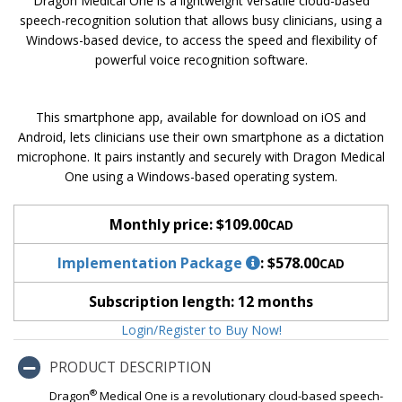
Dragon Medical One is a lightweight versatile cloud-based
speech-recognition solution that allows busy clinicians, using a
Windows-based device, to access the speed and flexibility of
powerful voice recognition software.
This smartphone app, available for download on iOS and
Android, lets clinicians use their own smartphone as a dictation
microphone. It pairs instantly and securely with Dragon Medical
One using a Windows-based operating system.
Monthly price:
$109.00
CAD
Implementation Package
:
$578.00
CAD
Subscription length:
12 months
Login/Register to Buy Now!
PRODUCT DESCRIPTION
®
Dragon
Medical One is a revolutionary cloud-based speech-