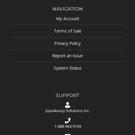
NAVIGATION
My Account
Terms of Sale
Privacy Policy
Report an Issue
System Status
SUPPORT
Speakeasy Solutions Inc.
1-888-964-9109