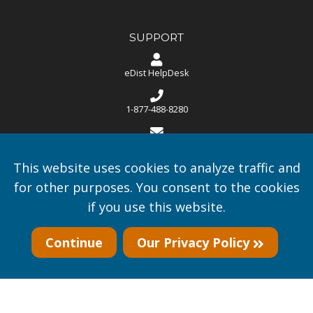
SUPPORT
eDist HelpDesk
1-877-488-8280
helpdesk@edist.com
This website uses cookies to analyze traffic and
Monday through Friday 8:00 AM - 5:00 PM CST
for other purposes. You consent to the cookies
if you use this website.
U.S.A. based support.
Continue
Our Privacy Policy
Copyright © 2016-2026
A.I. Smarter World, Inc.
- All rights
reserved.