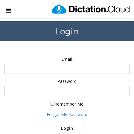
Login
Email:
Password
Remember Me
Forgot My Password
Login