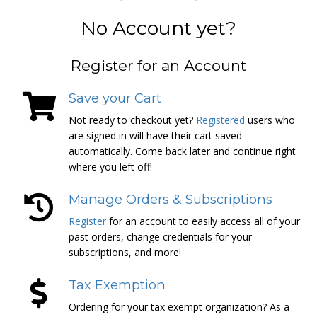
No Account yet?
Register for an Account
Save your Cart
Not ready to checkout yet?
Registered
users who
are signed in will have their cart saved
automatically. Come back later and continue right
where you left off!
Manage Orders & Subscriptions
Register
for an account to easily access all of your
past orders, change credentials for your
subscriptions, and more!
Tax Exemption
Ordering for your tax exempt organization? As a