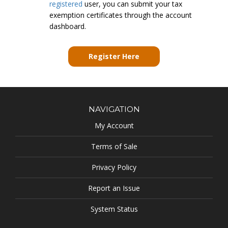
registered
user, you can submit your tax
exemption certificates through the account
dashboard.
Register Here
NAVIGATION
My Account
Terms of Sale
Privacy Policy
Report an Issue
System Status