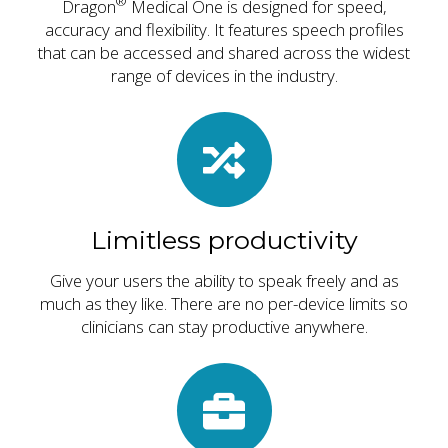
®
Dragon
Medical One is designed for speed,
accuracy and flexibility. It features speech profiles
that can be accessed and shared across the widest
range of devices in the industry.
Limitless productivity
Give your users the ability to speak freely and as
much as they like. There are no per-device limits so
clinicians can stay productive anywhere.