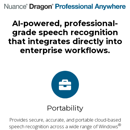
AI-powered, professional-
grade speech recognition
that integrates directly into
enterprise workflows.
Portability
Provides secure, accurate, and portable cloud-based
®
speech recognition across a wide range of Windows