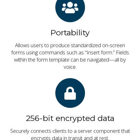
Portability
Allows users to produce standardized on-screen
forms using commands such as “Insert form.” Fields
within the form template can be navigated—all by
voice.
256-bit encrypted data
Securely connects clients to a server component that
encrypts data in transit and at rest.