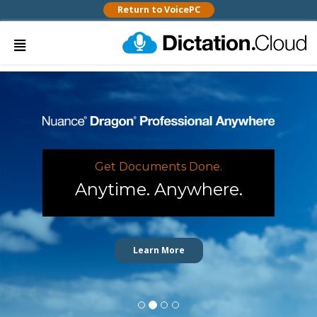
Return to VoicePC
Get Documents Done.
Anytime. Anywhere.
Learn More