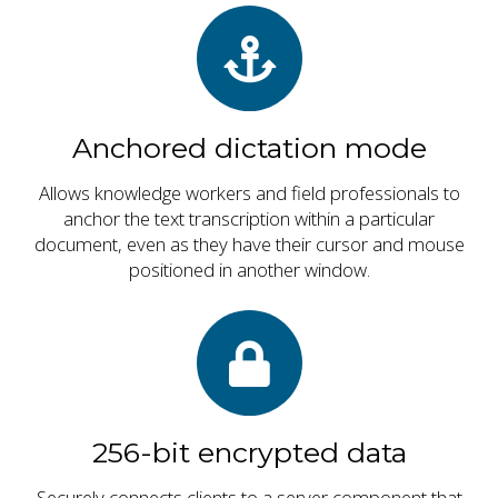
Anchored dictation mode
Allows knowledge workers and field professionals to
anchor the text transcription within a particular
document, even as they have their cursor and mouse
positioned in another window.
256-bit encrypted data
Securely connects clients to a server component that