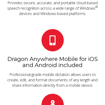
Provides secure, accurate, and portable cloud-based
®
speech recognition across a wide range of Windows
devices and Windows-based platforms.
Dragon Anywhere Mobile for iOS
and Android included
Professional-grade mobile dictation allows users to
create, edit, and format documents of any length and
share information directly from a mobile device.