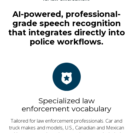
AI-powered, professional-
grade speech recognition
that integrates directly into
police workflows.
Specialized law
enforcement vocabulary
Tailored for law enforcement professionals. Car and
truck makes and models, U.S., Canadian and Mexican