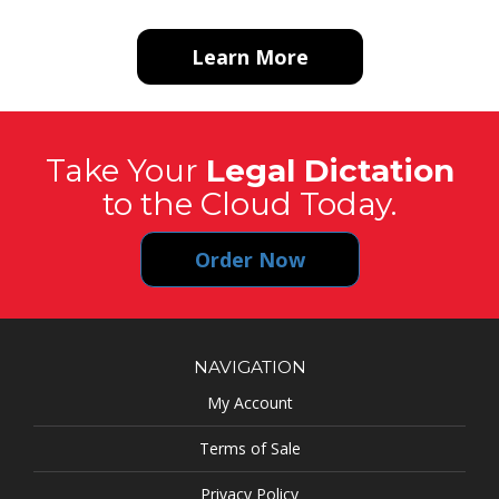
Learn More
Take Your
Legal Dictation
to the Cloud Today.
Order Now
NAVIGATION
My Account
Terms of Sale
Privacy Policy