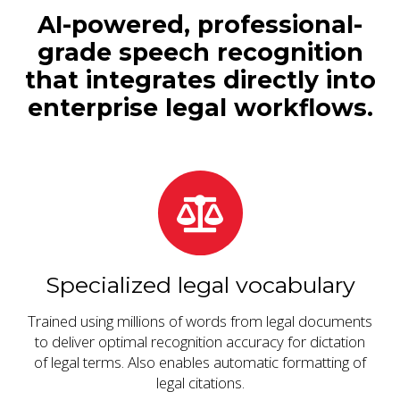
AI-powered, professional-
grade speech recognition
that integrates directly into
enterprise legal workflows.
Specialized legal vocabulary
Trained using millions of words from legal documents
to deliver optimal recognition accuracy for dictation
of legal terms. Also enables automatic formatting of
legal citations.