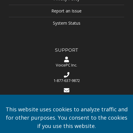
Report an Issue
System Status
SUPPORT
VoicePC Inc.
1-877-637-9872
support@voicepc.ca
This website uses cookies to analyze traffic and
Monday - Friday - 8:30 AM to 5:00 PM EST - Calls are answered
24/7 and support is available 24/7
for other purposes. You consent to the cookies
if you use this website.
Celebrating 20 Years in Speech Recognition