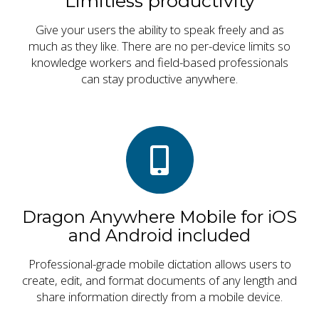
Limitless productivity
Give your users the ability to speak freely and as
much as they like. There are no per-device limits so
knowledge workers and field-based professionals
can stay productive anywhere.
Dragon Anywhere Mobile for iOS
and Android included
Professional-grade mobile dictation allows users to
create, edit, and format documents of any length and
share information directly from a mobile device.