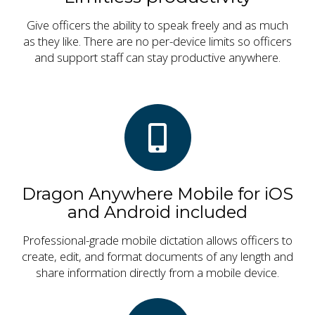
Give officers the ability to speak freely and as much
as they like. There are no per-device limits so officers
and support staff can stay productive anywhere.
Dragon Anywhere Mobile for iOS
and Android included
Professional-grade mobile dictation allows officers to
create, edit, and format documents of any length and
share information directly from a mobile device.