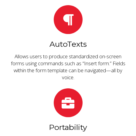
AutoTexts
Allows users to produce standardized on-screen
forms using commands such as “Insert form.” Fields
within the form template can be navigated—all by
voice.
Portability