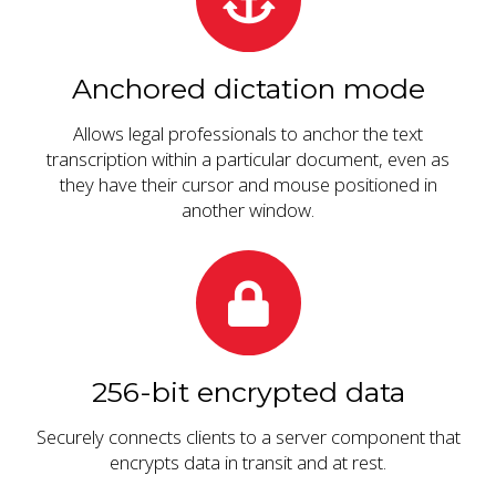
Anchored dictation mode
Allows legal professionals to anchor the text
transcription within a particular document, even as
they have their cursor and mouse positioned in
another window.
256-bit encrypted data
Securely connects clients to a server component that
encrypts data in transit and at rest.