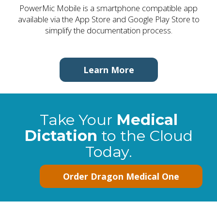
PowerMic Mobile is a smartphone compatible app
available via the App Store and Google Play Store to
simplify the documentation process.
Learn More
Take Your
Medical
Dictation
to the Cloud
Today.
Order Dragon Medical One