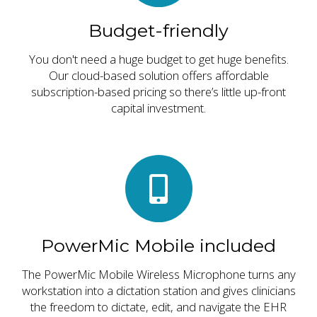
Budget-friendly
You don't need a huge budget to get huge benefits.
Our cloud-based solution offers affordable
subscription-based pricing so there’s little up-front
capital investment.
PowerMic Mobile included
The PowerMic Mobile Wireless Microphone turns any
workstation into a dictation station and gives clinicians
the freedom to dictate, edit, and navigate the EHR