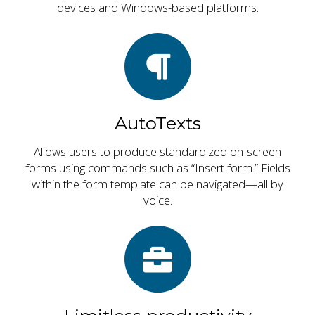
devices and Windows-based platforms.
AutoTexts
Allows users to produce standardized on-screen
forms using commands such as “Insert form.” Fields
within the form template can be navigated—all by
voice.