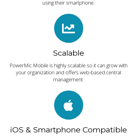
using their smartphone.
Scalable
PowerMic Mobile is highly scalable so it can grow with
your organization and offers web-based central
management.
iOS & Smartphone Compatible