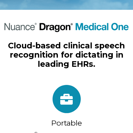
Cloud-based clinical speech
recognition for dictating in
leading EHRs.
Portable