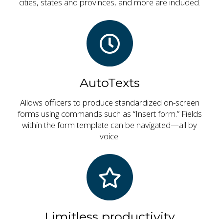
cities, states and provinces, and more are included.
AutoTexts
Allows officers to produce standardized on-screen
forms using commands such as “Insert form.” Fields
within the form template can be navigated—all by
voice.
Limitless productivity