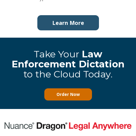
Learn More
Take Your
Law
Enforcement Dictation
to the Cloud Today.
Order Now