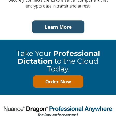
encrypts data in transit and at rest.
Learn More
Take Your
Professional
Dictation
to the Cloud
Today.
Order Now