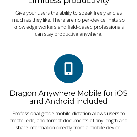
Limitless productivity
Give your users the ability to speak freely and as
much as they like. There are no per-device limits so
knowledge workers and field-based professionals
can stay productive anywhere.
Dragon Anywhere Mobile for iOS
and Android included
Professional-grade mobile dictation allows users to
create, edit, and format documents of any length and
share information directly from a mobile device.