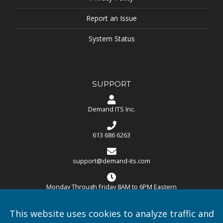
Report an Issue
System Status
SUPPORT
Demand ITS Inc.
613 686 6263
support@demand-its.com
Monday Through Friday 8AM to 6PM Eastern
Demand ITS Inc.
–
106-235 Menten Place, Nepean ON
This website uses cookies to analyze traffic and
K2H9C1