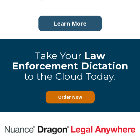
Learn More
Take Your
Law
Enforcement Dictation
to the Cloud Today.
Order Now