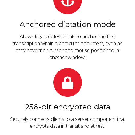
Anchored dictation mode
Allows legal professionals to anchor the text
transcription within a particular document, even as
they have their cursor and mouse positioned in
another window.
256-bit encrypted data
Securely connects clients to a server component that
encrypts data in transit and at rest.