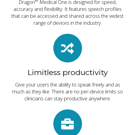
®
Dragon
Medical One is designed for speed,
accuracy and flexibility. It features speech profiles
that can be accessed and shared across the widest
range of devices in the industry.
Limitless productivity
Give your users the ability to speak freely and as
much as they like. There are no per-device limits so
clinicians can stay productive anywhere.