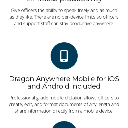
Give officers the ability to speak freely and as much
as they like. There are no per-device limits so officers
and support staff can stay productive anywhere.
Dragon Anywhere Mobile for iOS
and Android included
Professional-grade mobile dictation allows officers to
create, edit, and format documents of any length and
share information directly from a mobile device.