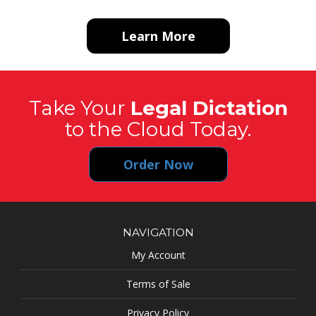
Learn More
Take Your
Legal Dictation
to the Cloud Today.
Order Now
NAVIGATION
My Account
Terms of Sale
Privacy Policy