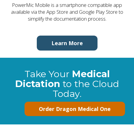
PowerMic Mobile is a smartphone compatible app
available via the App Store and Google Play Store to
simplify the documentation process.
Learn More
Take Your
Medical
Dictation
to the Cloud
Today.
Order Dragon Medical One