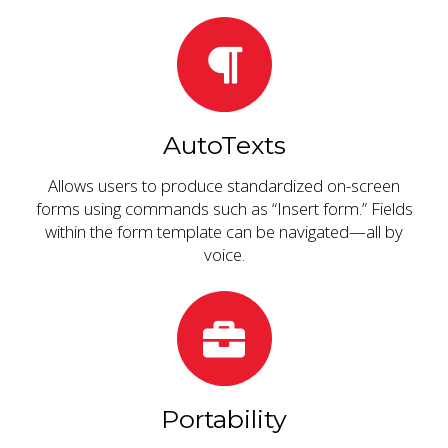
AutoTexts
Allows users to produce standardized on-screen
forms using commands such as “Insert form.” Fields
within the form template can be navigated—all by
voice.
Portability