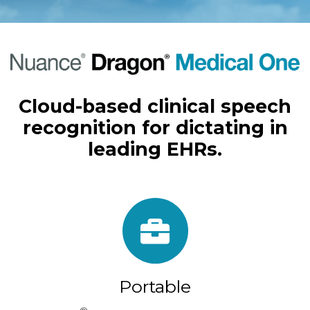
Cloud-based clinical speech
recognition for dictating in
leading EHRs.
Portable