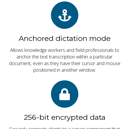
Anchored dictation mode
Allows knowledge workers and field professionals to
anchor the text transcription within a particular
document, even as they have their cursor and mouse
positioned in another window.
256-bit encrypted data
Securely connects clients to a server component that