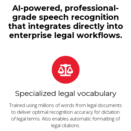
AI-powered, professional-
grade speech recognition
that integrates directly into
enterprise legal workflows.
Specialized legal vocabulary
Trained using millions of words from legal documents
to deliver optimal recognition accuracy for dictation
of legal terms. Also enables automatic formatting of
legal citations.