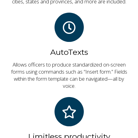
cities, states and provinces, and more are included.
AutoTexts
Allows officers to produce standardized on-screen
forms using commands such as “Insert form.” Fields
within the form template can be navigated—all by
voice.
Limitless productivity