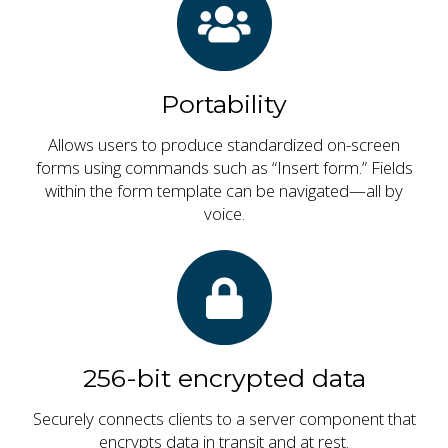
Portability
Allows users to produce standardized on-screen
forms using commands such as “Insert form.” Fields
within the form template can be navigated—all by
voice.
256-bit encrypted data
Securely connects clients to a server component that
encrypts data in transit and at rest.