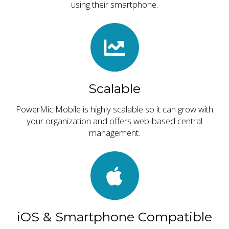
using their smartphone.
Scalable
PowerMic Mobile is highly scalable so it can grow with
your organization and offers web-based central
management.
iOS & Smartphone Compatible