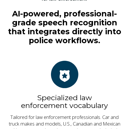
AI-powered, professional-
grade speech recognition
that integrates directly into
police workflows.
Specialized law
enforcement vocabulary
Tailored for law enforcement professionals. Car and
truck makes and models, U.S., Canadian and Mexican