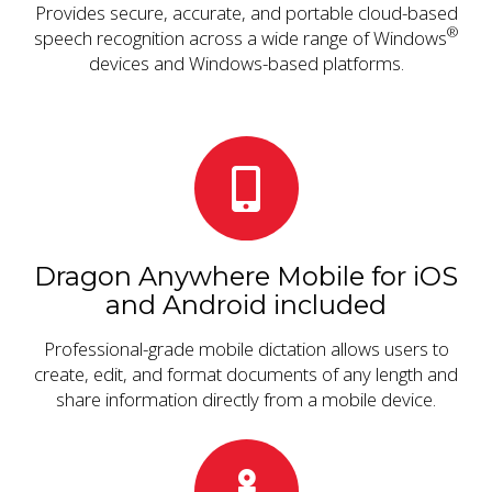
Provides secure, accurate, and portable cloud-based
®
speech recognition across a wide range of Windows
devices and Windows-based platforms.
Dragon Anywhere Mobile for iOS
and Android included
Professional-grade mobile dictation allows users to
create, edit, and format documents of any length and
share information directly from a mobile device.