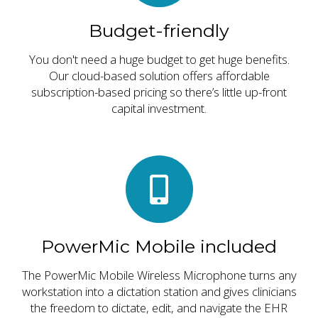
Budget-friendly
You don't need a huge budget to get huge benefits.
Our cloud-based solution offers affordable
subscription-based pricing so there’s little up-front
capital investment.
PowerMic Mobile included
The PowerMic Mobile Wireless Microphone turns any
workstation into a dictation station and gives clinicians
the freedom to dictate, edit, and navigate the EHR