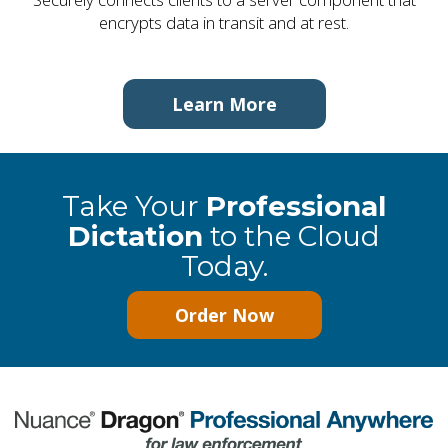
encrypts data in transit and at rest.
Learn More
Take Your
Professional
Dictation
to the Cloud
Today.
Order Now