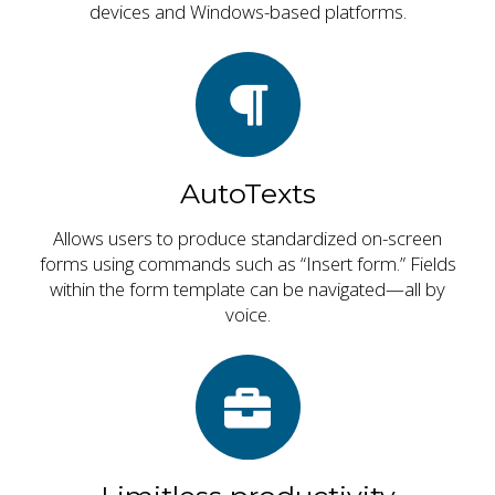
devices and Windows-based platforms.
AutoTexts
Allows users to produce standardized on-screen
forms using commands such as “Insert form.” Fields
within the form template can be navigated—all by
voice.