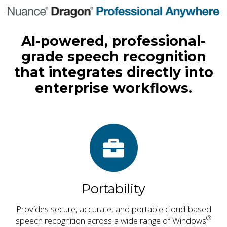
AI-powered, professional-
grade speech recognition
that integrates directly into
enterprise workflows.
Portability
Provides secure, accurate, and portable cloud-based
®
speech recognition across a wide range of Windows