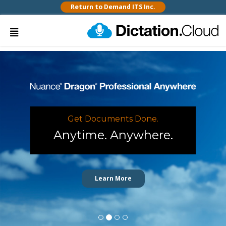
Return to Demand ITS Inc.
Get Documents Done.
Anytime. Anywhere.
Learn More